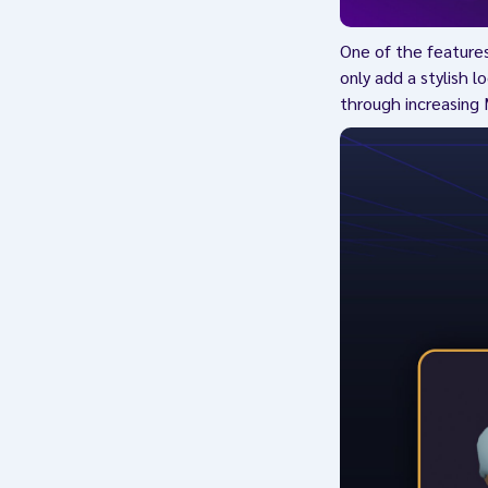
One of the feature
only add a stylish l
through increasing 