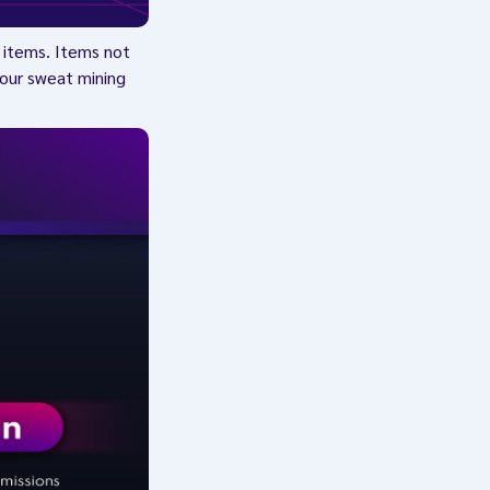
h items. Items not
 your sweat mining