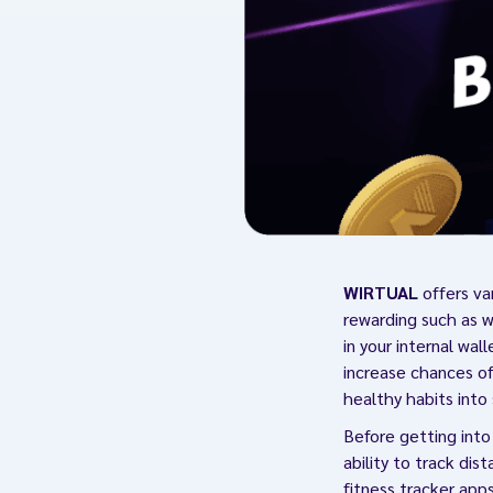
WIRTUAL
offers va
rewarding such as w
in your internal wal
increase chances of
healthy habits into
Before getting into
ability to track dis
fitness tracker app