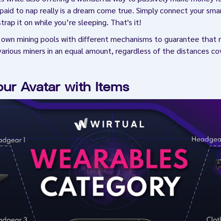
paid to nap really is a dream come true. Simply connect your sm
rap it on while you’re sleeping. That's it!
s own mining pools with different mechanisms to guarantee that 
arious miners in an equal amount, regardless of the distances cov
our Avatar with Items