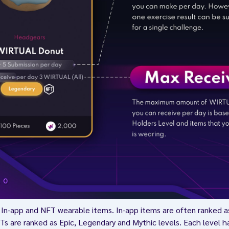
In-app and NFT wearable items. In-app items are often ranked
s are ranked as Epic, Legendary and Mythic levels. Each level h