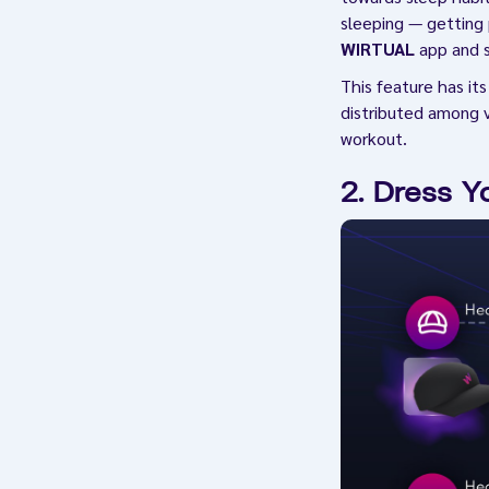
sleeping — getting 
WIRTUAL
app and st
This feature has it
distributed among v
workout.
2. Dress Y