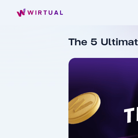
The 5 Ultima