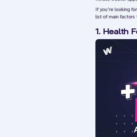
If you’re looking f
list of main factor
1. Health 