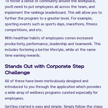
To foster a sense of community around the workplace,
you'll need to put employees all across the team, and
implement the rankings leaderboard. This will allow you to
further the program to a greater level. For example,
sporting events such as sports days, marathons, fitness
competitions, and etc.
With healthier habits of employees comes increased
productivity, performance, leadership and teamwork. This
includes fostering a better lifestyle, while at the same
time earning rewards.
Stands Out with Corporate Step
Challenge
All of these have been meticulously designed and
introduced to you through the application which provides
a wide array of wellness programs curated especially for
employees.
Getting started is easy and simple. Simply follow the steps