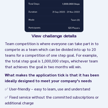
View challenge details
Team competition is where everyone can take part in to
compete as a team which can be divided into up to 20
teams for a competition of one step goal. For example,
the total step goal is 1,000,000 steps, whichever team
that achieves the goal in two months will win.
What makes the application tick is that it has been
ideally designed to meet your company’s needs
✅ User-friendly – easy to learn, use and understand
✅ Fixed service without the committed subscriptions or
additional charge