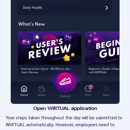
Open WIRTUAL application
Your steps taken throughout the day will be submitted to
WIRTUAL automatically. However, employees need to