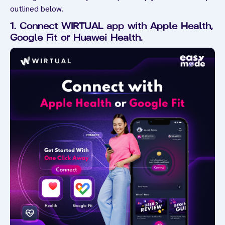
outlined below.
1. Connect WIRTUAL app with Apple Health,
Google Fit or Huawei Health.