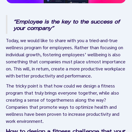
“Employee is the key to the success of
your company”
Today, we would like to share with you a tried-and-true
wellness program for employees. Rather than focusing on
individual growth, fostering employees’ wellbeing is also
something that companies must place utmost importance
on. This will, in return, create a more productive workplace
with better productivity and performance.
The tricky point is that how could we design a fitness
program that truly brings everyone together, while also
creating a sense of togetherness along the way?
Companies that promote ways to optimize health and
wellness have been proven to increase productivity and
work environment.
How to design a fitness challenge that your