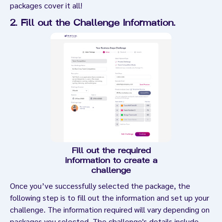
packages cover it all!
2. Fill out the Challenge Information
.
Fill out the required
information to create a
challenge
Once you’ve successfully selected the package, the
following step is to fill out the information and set up your
challenge. The information required will vary depending on
packages you selected. The challenge's details include