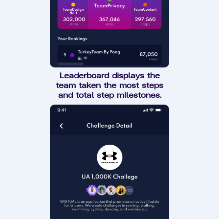
Leaderboard displays the
team taken the most steps
and total step milestones.