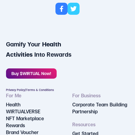
Gamify Your
Health
Activities
Into Rewards
Buy $WIRTUAL Now!
Privacy Policy
|
Terms & Conditions
For Me
For Business
Health
Corporate Team Building
WIRTUALVERSE
Partnership
NFT Marketplace
Resources
Rewards
Brand Voucher
Get Started