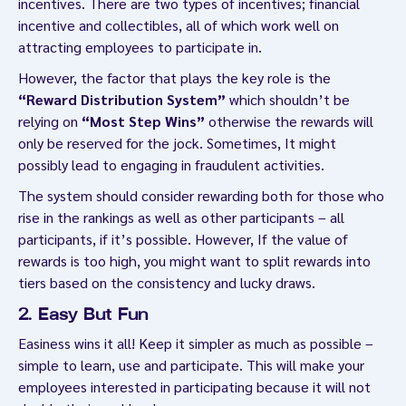
incentives. There are two types of incentives; financial
incentive and collectibles, all of which work well on
attracting employees to participate in.
However, the factor that plays the key role is the
“Reward Distribution System”
which shouldn’t be
relying on
“Most Step Wins”
otherwise the rewards will
only be reserved for the jock. Sometimes, It might
possibly lead to engaging in fraudulent activities.
The system should consider rewarding both for those who
rise in the rankings as well as other participants – all
participants, if it’s possible. However, If the value of
rewards is too high, you might want to split rewards into
tiers based on the consistency and lucky draws.
2. Easy But Fun
Easiness wins it all! Keep it simpler as much as possible –
simple to learn, use and participate. This will make your
employees interested in participating because it will not