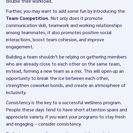
double their workload.
Further, you may want to add some fun by introducing the
Team Competition
. Not only does it promote
communication skill, teamwork and working relationships
among teammates, it also promotes positive social
interactions, boost team cohesion, and improve
engagement.
Building a team shouldn't be relying on gathering members
who are already close to each other on the same team,
instead, forming a new team as a mix. This will open up an
opportunity to break the ice between each other,
strengthen coworker bonds, and create an atmosphere of
inclusivity.
Consistency is the key to a successful wellness program.
People these days tend to have short attention spans and
appreciate variety. if you want your programs to stay fresh
and engaging – consider consistency.