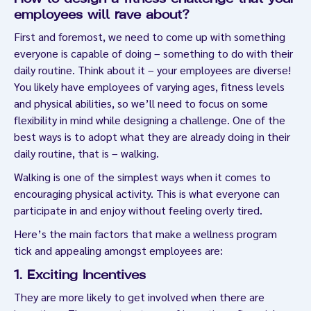
employees will rave about?
First and foremost, we need to come up with something
everyone is capable of doing – something to do with their
daily routine. Think about it – your employees are diverse!
You likely have employees of varying ages, fitness levels
and physical abilities, so we’ll need to focus on some
flexibility in mind while designing a challenge. One of the
best ways is to adopt what they are already doing in their
daily routine, that is – walking.
Walking is one of the simplest ways when it comes to
encouraging physical activity. This is what everyone can
participate in and enjoy without feeling overly tired.
Here’s the main factors that make a wellness program
tick and appealing amongst employees are:
1. Exciting Incentives
They are more likely to get involved when there are