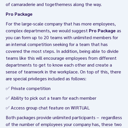
of camaraderie and togetherness along the way.
Pro Package
For the large-scale company that has more employees,
complex departments, we would suggest
Pro Package
as
you can form up to 20 teams with unlimited members for
an internal competition seeking for a team that has
covered the most steps. In addition, being able to divide
teams like this will encourage employees from different
departments to get to know each other and create a
sense of teamwork in the workplace. On top of this, there
are special privileges included as follows:
✅ Private competition
✅ Ability to pick out a team for each member
✅ Access group chat feature on WIRTUAL
Both packages provide unlimited participants – regardless
of the number of employees your company has, these two