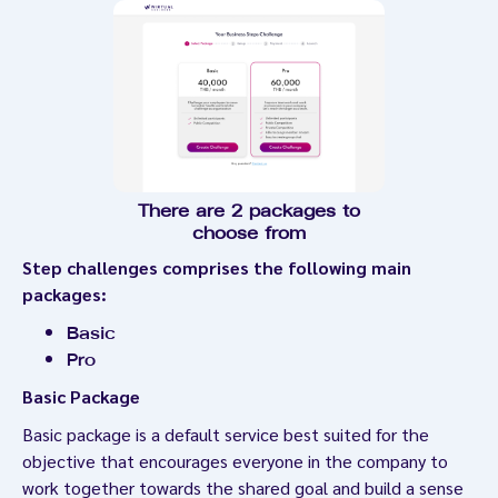
There are 2 packages to
choose from
Step challenges comprises the following main
packages:
Basic
Pro
Basic Package
Basic package is a default service best suited for the
objective that encourages everyone in the company to
work together towards the shared goal and build a sense