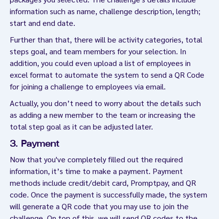
information such as name, challenge description, length;
start and end date.
Further than that, there will be activity categories, total
steps goal, and team members for your selection. In
addition, you could even upload a list of employees in
excel format to automate the system to send a QR Code
for joining a challenge to employees via email.
Actually, you don’t need to worry about the details such
as adding a new member to the team or increasing the
total step goal as it can be adjusted later.
3. Payment
Now that you've completely filled out the required
information, it’s time to make a payment. Payment
methods include credit/debit card, Promptpay, and QR
code. Once the payment is successfully made, the system
will generate a QR code that you may use to join the
challenge. On top of this, we will send QR codes to the