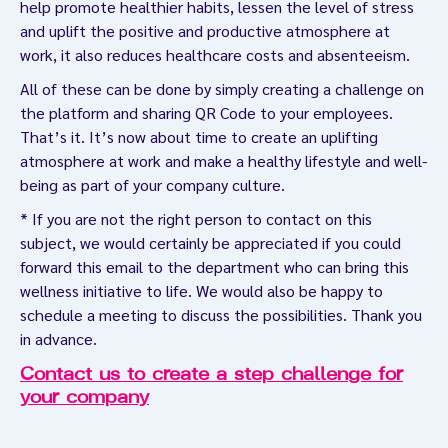
help promote healthier habits, lessen the level of stress
and uplift the positive and productive atmosphere at
work, it also reduces healthcare costs and absenteeism.
All of these can be done by simply creating a challenge on
the platform and sharing QR Code to your employees.
That’s it. It’s now about time to create an uplifting
atmosphere at work and make a healthy lifestyle and well-
being as part of your company culture.
* If you are not the right person to contact on this
subject, we would certainly be appreciated if you could
forward this email to the department who can bring this
wellness initiative to life. We would also be happy to
schedule a meeting to discuss the possibilities. Thank you
in advance.
Contact us to create a step challenge for
your company