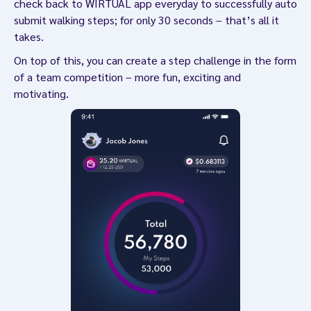
check back to WIRTUAL app everyday to successfully auto
submit walking steps; for only 30 seconds – that’s all it
takes.
On top of this, you can create a step challenge in the form
of a team competition – more fun, exciting and
motivating.