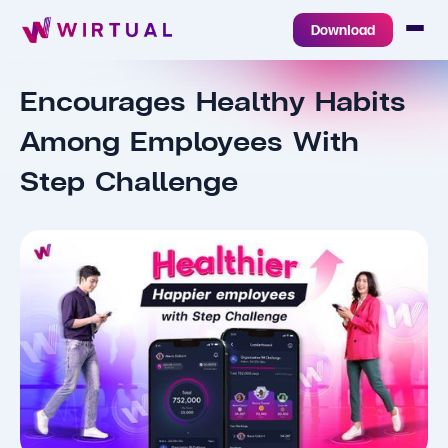
Download
Encourages Healthy Habits
Among Employees With
Step Challenge