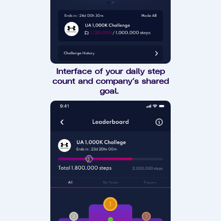
Interface of your daily step
count and company’s shared
goal.