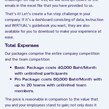
emails in the excel file that you have provided to us.
That’s it! Let’s create a fun step challenge in your
company. If it’s a dashboard consisting of data, instruction
and WIRTUAL’s guidebook you want, they are also
available for you to download to make your experience at
ease.
Total Expenses
Our packages comprise the entire company competition
and the team competition
Basic Package costs 40,000 Baht/Month
with unlimited participants
Pro Package costs 60,000 Baht/Month with
up to 20 teams with unlimited team
members.
The price is reasonable in comparison to the value that
you and your employees stand to gain; not only does it