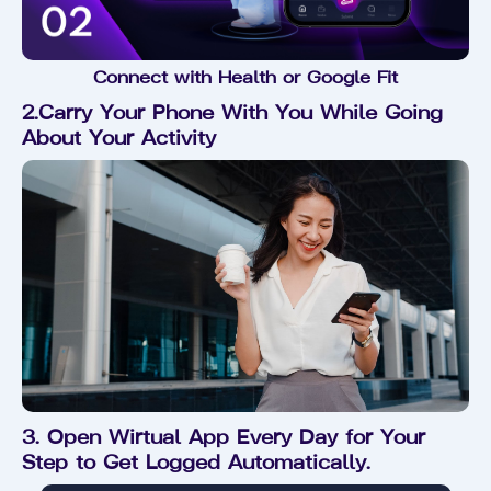
Connect with Health or Google Fit
2.Carry Your Phone With You While Going
About Your Activity
3. Open Wirtual App Every Day for Your
Step to Get Logged Automatically.