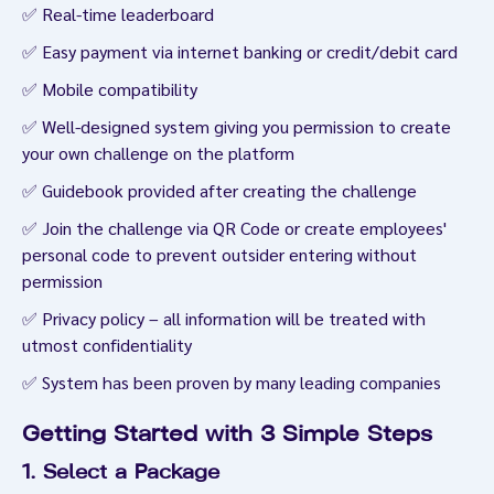
✅ Real-time leaderboard
✅ Easy payment via internet banking or credit/debit card
✅ Mobile compatibility
✅ Well-designed system giving you permission to create
your own challenge on the platform
✅ Guidebook provided after creating the challenge
✅ Join the challenge via QR Code or create employees'
personal code to prevent outsider entering without
permission
✅ Privacy policy – all information will be treated with
utmost confidentiality
✅ System has been proven by many leading companies
Getting Started with 3 Simple Steps
1. Select a Package